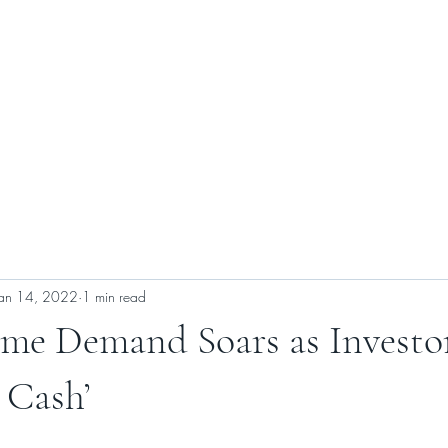
ABOUT US
SELLERS
BUYERS
CONTACT US
Jan 14, 2022
1 min read
e Demand Soars as Investo
 Cash’