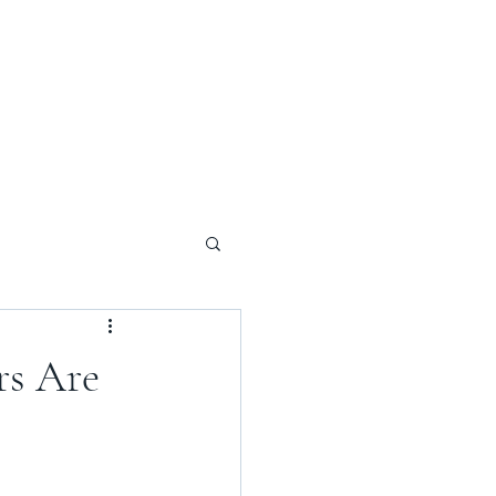
rs Are