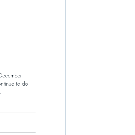
 December, 
ntinue to do 
.