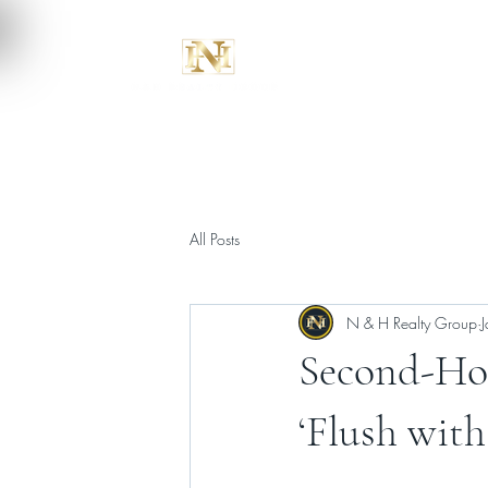
All Posts
N & H Realty Group
Second-Hom
‘Flush with