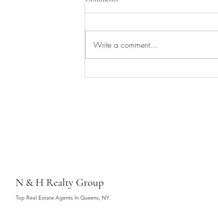
Write a comment...
Gov. Hochul and state lawmakers
agree on new short-term rental
law
N & H Realty Group
Top Real Estate Agents In Queens, NY