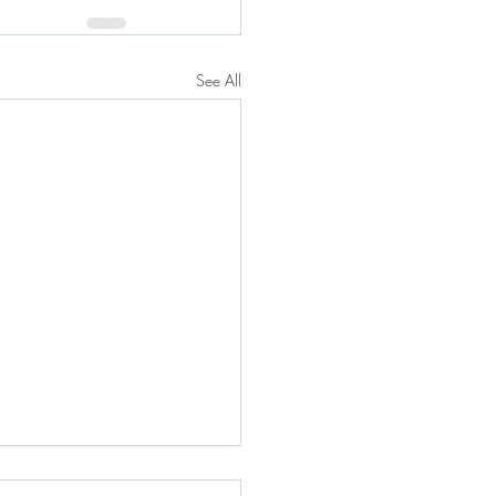
See All