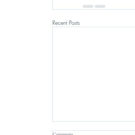
Recent Posts
Comments