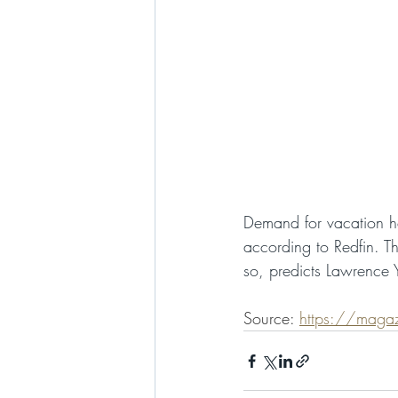
Demand for vacation h
according to Redfin. T
so, predicts Lawrence Y
Source: 
https://magaz