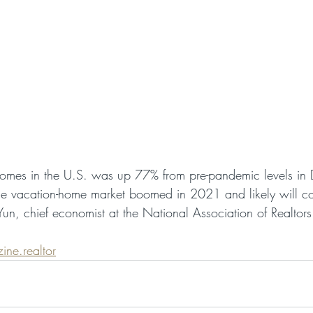
omes in the U.S. was up 77% from pre-pandemic levels in
he vacation-home market boomed in 2021 and likely will co
un, chief economist at the National Association of Realtors
ine.realtor