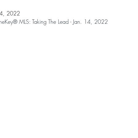
14, 2022
Key® MLS: Taking The Lead - Jan. 14, 2022