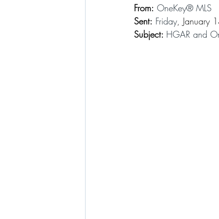
From:
 OneKey® MLS
Sent:
 Friday
, January 
Subject: 
HGAR and One