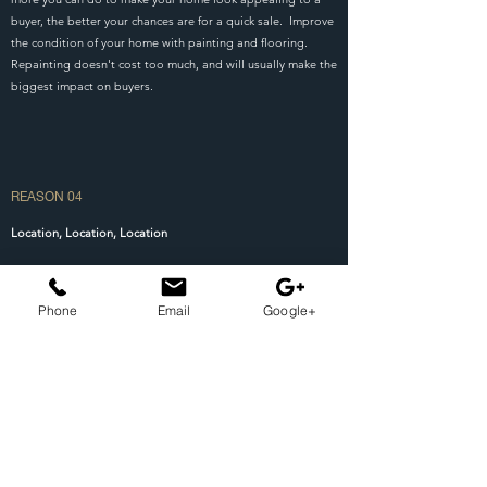
buyer, the better your chances are for a quick sale. Improve
the condition of your home with painting and flooring.
Repainting doesn't cost too much, and will usually make the
biggest impact on buyers.
REASON 04
Location, Location, Location
It's the oldest cliche in the world, but it's true. When it
comes to real estate, it's all about location! Factors such
Phone
Email
Google+
as schools, crime rates, and visual appeal of the
neighborhood can all affect how desirable a home's
location is. If you're in a less desirable location, a real
estate agent may help to minimize some of the impacts by
suggesting improvements to the house. Remember, an
identical home in a bad location won't sell for as much as
the same home in a better location.