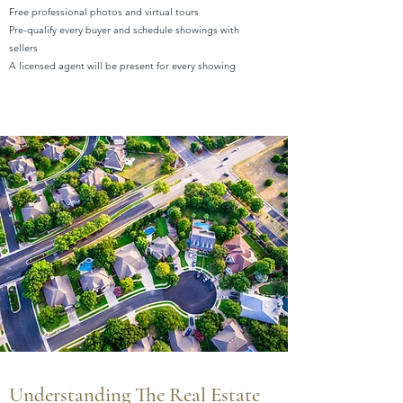
Free professional photos and virtual tours
Pre-qualify every buyer and schedule showings with
sellers
A licensed agent will be present for every showing
Understanding The Real Estate