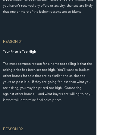
you haven't received any offers or activity, chances are likely,
that one or more of the below reasons are to blame:
REASON 01
Your Price is Too High
The most common reason for a home not selling is that the
asking price has been set too high. You'll want to look at
other homes for sale that are as similar and as close to
yours as possible. If they are going for less than what you
are asking, you may be priced too high. Competing
against other homes -- and what buyers are willing to pay --
is what will determine final sales prices.
REASON 02