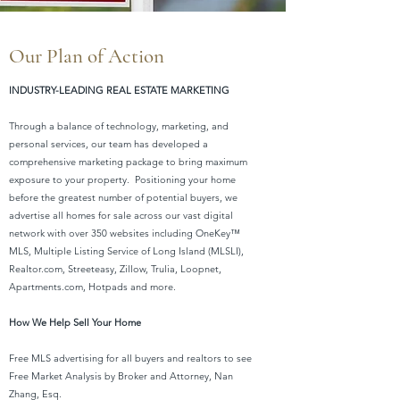
Our Plan of Action
INDUSTRY-LEADING REAL ESTATE MARKETING
Through a balance of technology, marketing, and
personal services, our team has developed a
comprehensive marketing package to bring maximum
exposure to your property. Positioning your home
before the greatest number of potential buyers, we
advertise all homes for sale across our vast digital
network with over 350 websites including OneKey™
MLS, Multiple Listing Service of Long Island (MLSLI),
Realtor.com, Streeteasy, Zillow, Trulia, Loopnet,
Apartments.com, Hotpads and more.
How We Help Sell Your Home
Free MLS advertising for all buyers and realtors to see
Free Market Analysis by Broker and Attorney, Nan
Zhang, Esq.