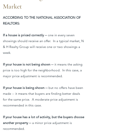
Market
ACCORDING TO THE NATIONAL ASSOCIATION OF
REALTORS:
If a house is priced correctly --
one in every seven
showings should receive an offer. In a typical market, N
& H Realty Group will receive one or two showings a
week.
If your house is not being shown --
it means the asking
price is too high for the neighborhood. In this case, a
major price adjustment is recommended.
If your house is being shown --
but no offers have been
made -- it means that buyers are finding better deals
for the same price. A moderate price adjustment is
recommended in this case.
If your house has a lot of activity, but the buyers choose
another property --
a minor price adjustment is
recommended.