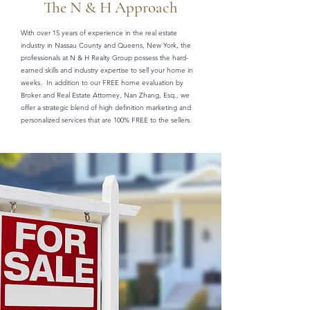
The N & H Approach
With over 15 years of experience in the real estate
industry in Nassau County and Queens, New York, the
professionals at N & H Realty Group possess the hard-
earned skills and industry expertise to sell your home in
weeks. In addition to our FREE home evaluation by
Broker and Real Estate Attorney, Nan Zhang, Esq., we
offer a strategic blend of high definition marketing and
personalized services that are 100% FREE to the sellers.