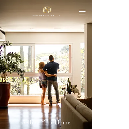
Selling Your Home