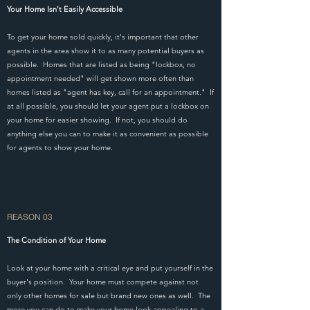
Your Home Isn't Easily Accessible
To get your home sold quickly, it's important that other
agents in the area show it to as many potential buyers as
possible. Homes that are listed as being "lockbox, no
appointment needed" will get shown more often than
homes listed as "agent has key, call for an appointment." If
at all possible, you should let your agent put a lockbox on
your home for easier showing. If not, you should do
anything else you can to make it as convenient as possible
for agents to show your home.
REASON 03
The Condition of Your Home
Look at your home with a critical eye and put yourself in the
buyer's position. Your home must compete against not
only other homes for sale but brand new ones as well. The
more you can do to make your home look appealing to a