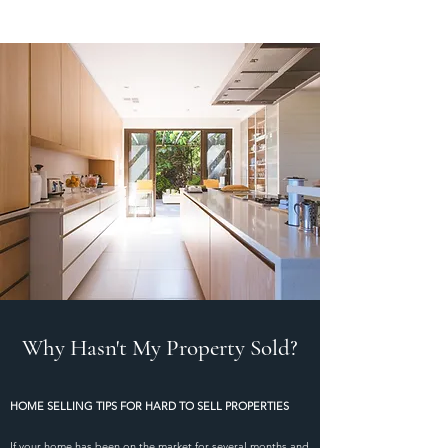
Why Hasn't My Property Sold?
HOME SELLING TIPS FOR HARD TO SELL PROPERTIES
If your home has been on the market for several months and