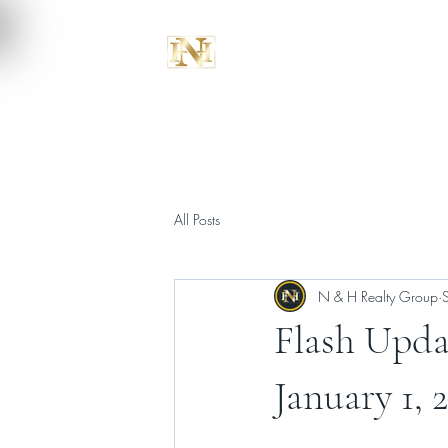
All Posts
N & H Realty Group
Flash Upda
January 1, 