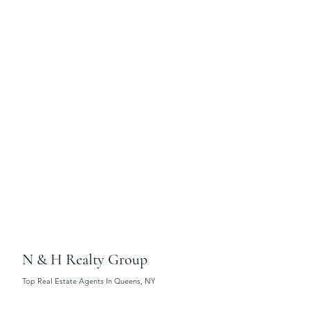
N & H Realty Group
Top Real Estate Agents In Queens, NY