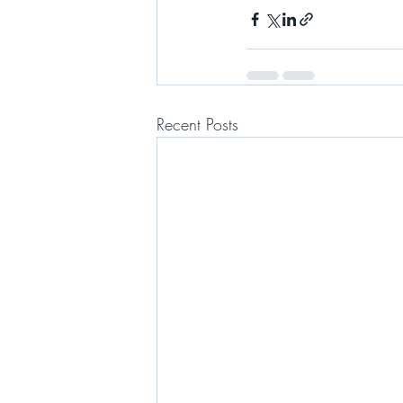
Recent Posts