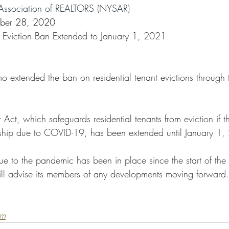
Association of REALTORS (NYSAR)
mber 28, 2020
- Eviction Ban Extended to January 1, 2021
extended the ban on residential tenant evictions through 
Act, which safeguards residential tenants from eviction if t
rdship due to COVID-19, has been extended until January 1
ue to the pandemic has been in place since the start of th
ll advise its members of any developments moving forward.
om