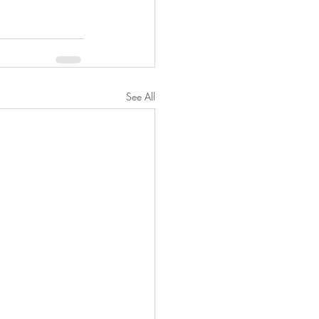
See All