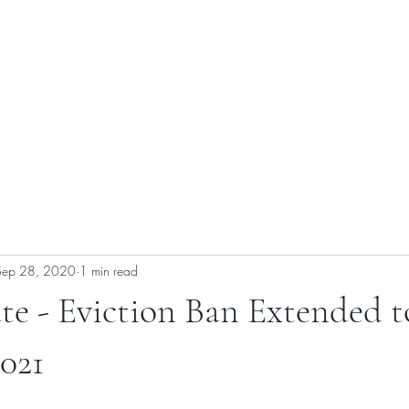
ABOUT US
SELLERS
BUYERS
CONTACT US
Sep 28, 2020
1 min read
te - Eviction Ban Extended t
2021