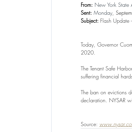
From:
 New York State 
Sent:
 Monday
, Septe
Subject: 
Flash Update 
Today, Governor Cuomo 
2020. 
The Tenant Safe Harbor 
suffering financial ha
The ban on evictions d
declaration. NYSAR wi
Source: 
www.nysar.c