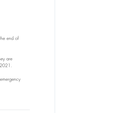
the end of 
hey are 
, 2021.
e emergency 