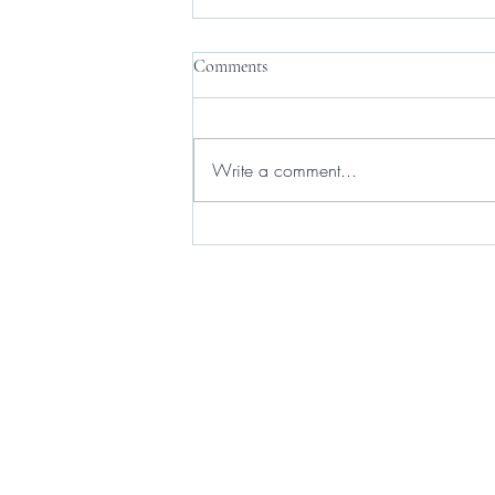
Comments
Write a comment...
Gov. Hochul and state lawmakers
agree on new short-term rental
law