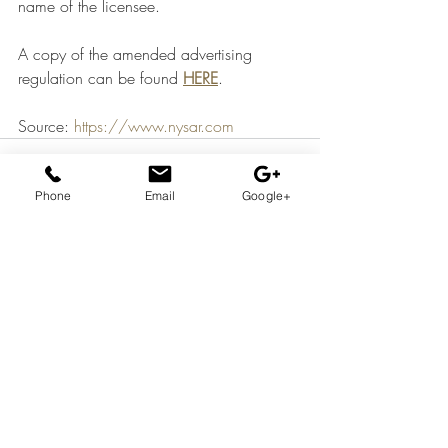
name of the licensee.
A copy of the amended advertising 
regulation can be found 
HERE
.
Source: 
https://www.nysar.com
Phone
Email
Google+
Recent Posts
See All