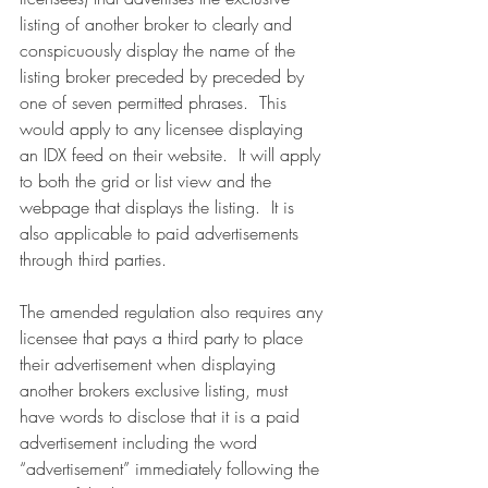
listing of another broker to clearly and 
conspicuously display the name of the 
listing broker preceded by preceded by 
one of seven permitted phrases.  This 
would apply to any licensee displaying 
an IDX feed on their website.  It will apply 
to both the grid or list view and the 
webpage that displays the listing.  It is 
also applicable to paid advertisements 
through third parties.
The amended regulation also requires any 
licensee that pays a third party to place 
their advertisement when displaying 
another brokers exclusive listing, must 
have words to disclose that it is a paid 
advertisement including the word 
“advertisement” immediately following the 