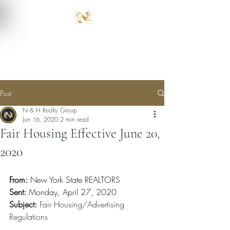
Post
N & H Realty Group
Jun 16, 2020
2 min read
Fair Housing Effective June 20,
2020
From:
 New York State REALTORS
Sent:
 Monday, April 27, 2020
Subject:
Fair Housing/Advertising 
Regulations