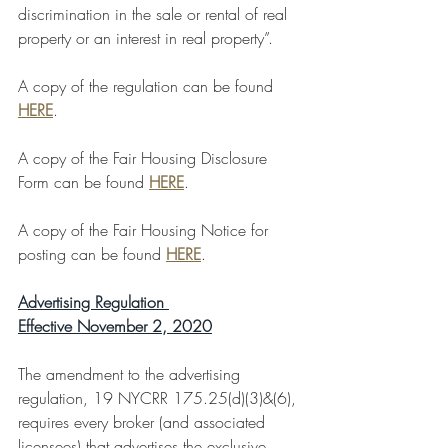
discrimination in the sale or rental of real 
property or an interest in real property”.
A copy of the regulation can be found 
HERE
. 
A copy of the Fair Housing Disclosure 
Form can be found 
HERE
. 
A copy of the Fair Housing Notice for 
posting can be found 
HERE
. 
Advertising Regulation 
Effective November 2, 2020
The amendment to the advertising 
regulation, 19 NYCRR 175.25(d)(3)&(6), 
requires every broker (and associated 
licensees) that advertises the exclusive 