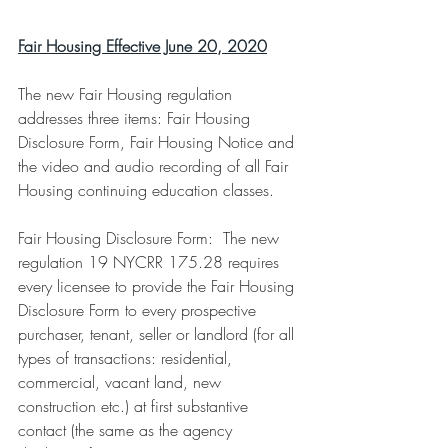
Fair Housing Effective June 20, 2020
The new Fair Housing regulation 
addresses three items: Fair Housing 
Disclosure Form, Fair Housing Notice and 
the video and audio recording of all Fair 
Housing continuing education classes.
Fair Housing Disclosure Form:  The new 
regulation 19 NYCRR 175.28 requires 
every licensee to provide the Fair Housing 
Disclosure Form to every prospective 
purchaser, tenant, seller or landlord (for all 
types of transactions: residential, 
commercial, vacant land, new 
construction etc.) at first substantive 
contact (the same as the agency 