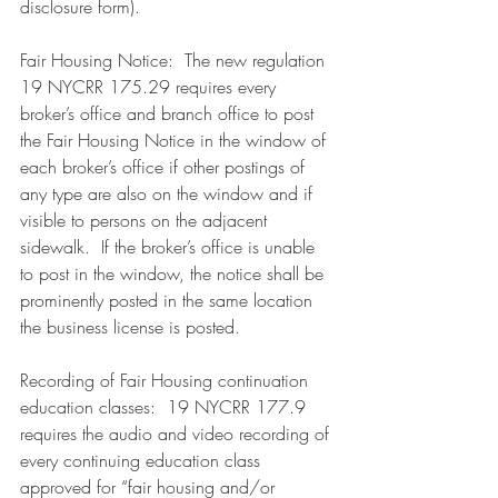
disclosure form). 
Fair Housing Notice:  The new regulation 
19 NYCRR 175.29 requires every 
broker’s office and branch office to post 
the Fair Housing Notice in the window of 
each broker’s office if other postings of 
any type are also on the window and if 
visible to persons on the adjacent 
sidewalk.  If the broker’s office is unable 
to post in the window, the notice shall be 
prominently posted in the same location 
the business license is posted.
Recording of Fair Housing continuation 
education classes:  19 NYCRR 177.9 
requires the audio and video recording of 
every continuing education class 
approved for “fair housing and/or 